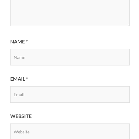
NAME
*
EMAIL
*
WEBSITE