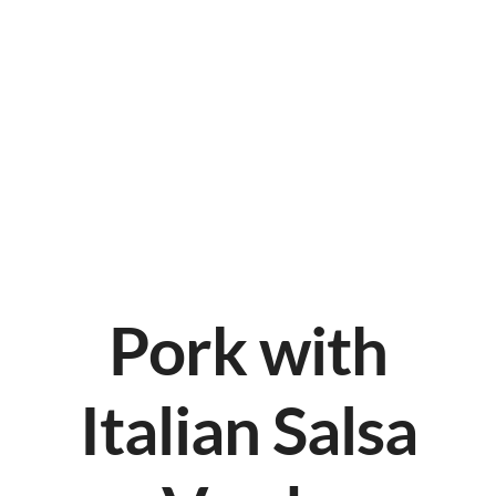
Pork with
Italian Salsa