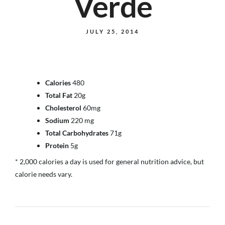
Verde
JULY 25, 2014
Calories
480
Total Fat
20g
Cholesterol
60mg
Sodium
220 mg
Total Carbohydrates
71g
Protein
5g
* 2,000 calories a day is used for general nutrition advice, but
calorie needs vary.