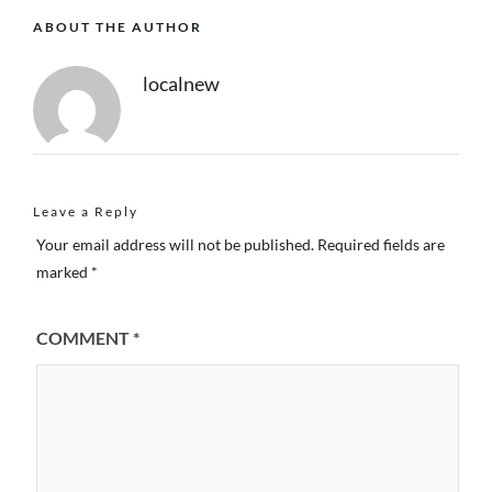
ABOUT THE AUTHOR
localnew
Leave a Reply
Your email address will not be published.
Required fields are
marked
*
COMMENT
*