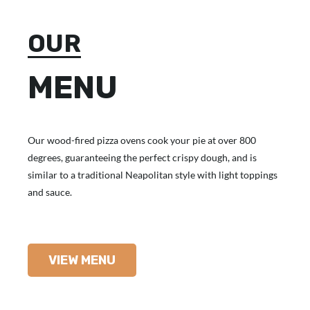
OUR
MENU
Our wood-fired pizza ovens cook your pie at over 800
degrees, guaranteeing the perfect crispy dough, and is
similar to a traditional Neapolitan style with light toppings
and sauce.
VIEW MENU