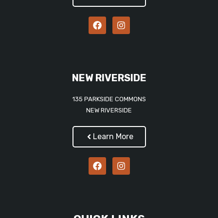
NEW RIVERSIDE
135 PARKSIDE COMMONS
NEW RIVERSIDE
Learn More