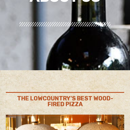
THE LOWCOUNTRY'S BEST WOOD-
FIRED PIZZA