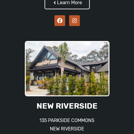
Learn More
NEW RIVERSIDE
135 PARKSIDE COMMONS
NEW RIVERSIDE