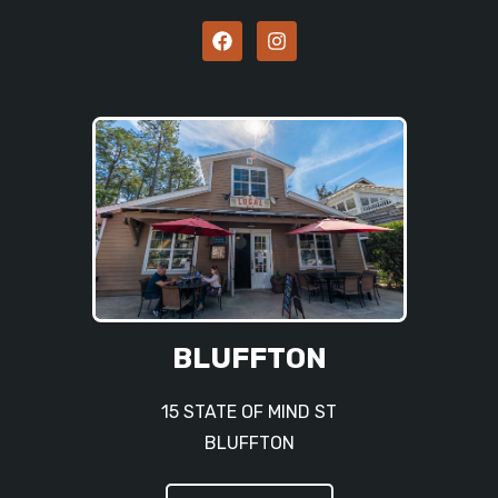
BLUFFTON
15 STATE OF MIND ST
BLUFFTON