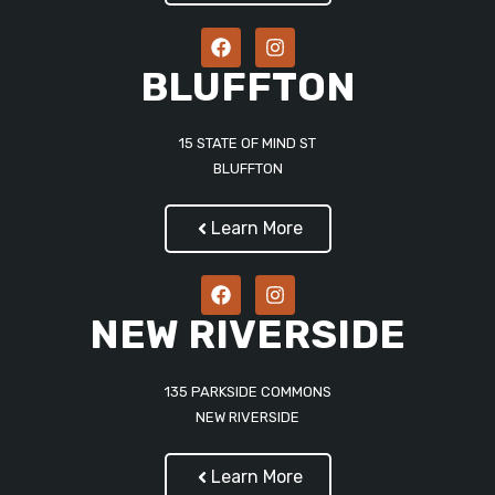
BLUFFTON
15 STATE OF MIND ST
BLUFFTON
Learn More
NEW RIVERSIDE
135 PARKSIDE COMMONS
NEW RIVERSIDE
Learn More