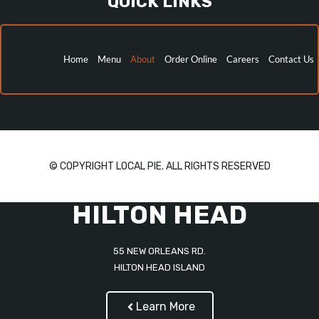
QUICK LINKS
Home
Menu
About
Order Online
Careers
Contact Us
© COPYRIGHT LOCAL PIE. ALL RIGHTS RESERVED
HILTON HEAD
55 NEW ORLEANS RD.
HILTON HEAD ISLAND
Learn More