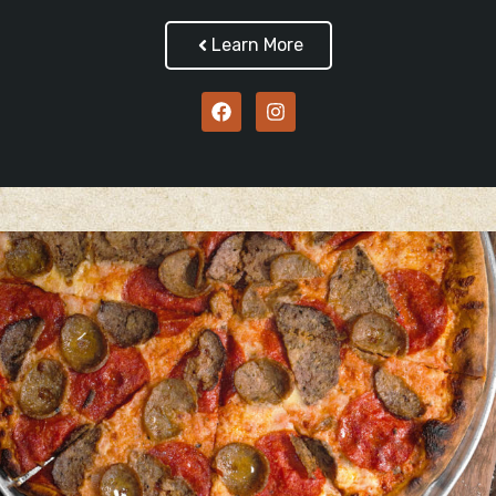
Learn More