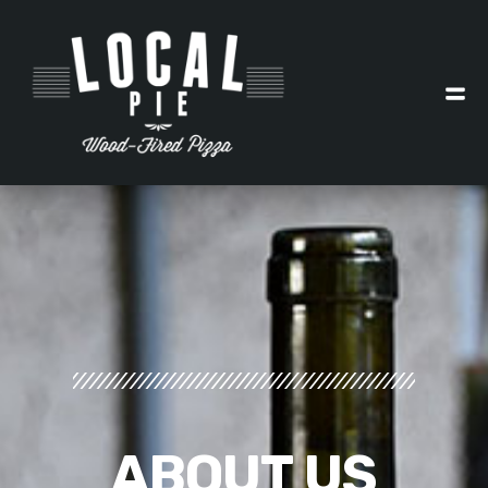
ABOUT
US