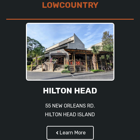
LOWCOUNTRY
HILTON HEAD
55 NEW ORLEANS RD.
HILTON HEAD ISLAND
Learn More