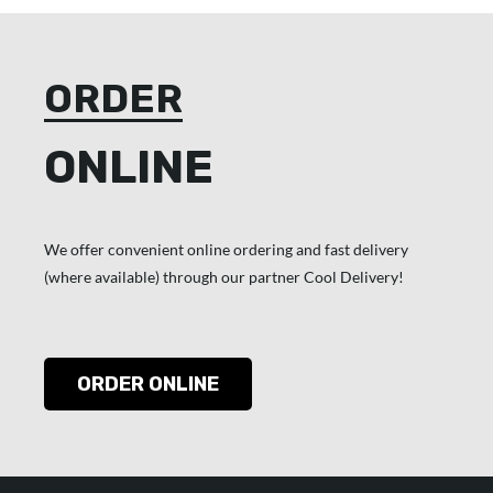
ORDER
ONLINE
We offer convenient online ordering and fast delivery
(where available) through our partner Cool Delivery!
ORDER ONLINE