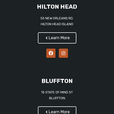
HILTON HEAD
55 NEW ORLEANS RD.
HILTON HEAD ISLAND
Learn More
BLUFFTON
15 STATE OF MIND ST
BLUFFTON
Learn More