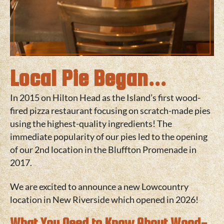
Local Pie Began...
In 2015 on
Hilton Head
as the Island’s first wood-
fired pizza restaurant focusing on scratch-made pies
using the highest-quality ingredients! The
immediate popularity of our pies led to the opening
of our 2nd location in the
Bluffton
Promenade in
2017.
We are excited to announce a new Lowcountry
location in
New Riverside
which opened in 2026!
What You Need to Know About Wood-