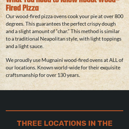
Fired Pizza
Our wood-fired pizza ovens cook your pie at over 800
degrees. This guarantees the perfect crispy dough
and a slight amount of “char.” This method is similar
to a traditional Neapolitan style, with light toppings
and a light sauce.
We proudly use
Mugnaini wood-fired ovens
at ALL of
our locations. Known world-wide for their exquisite
craftsmanship for over 130 years.
THREE LOCATIONS IN THE