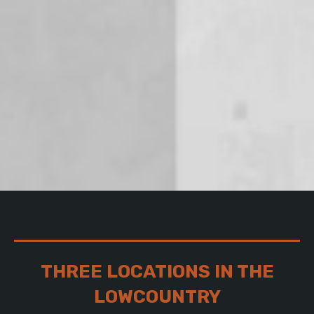
THREE LOCATIONS IN THE
LOWCOUNTRY