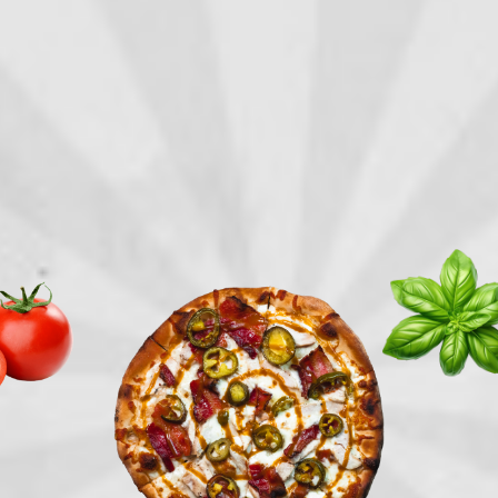
TRY
THE
LOCALS'
PIE