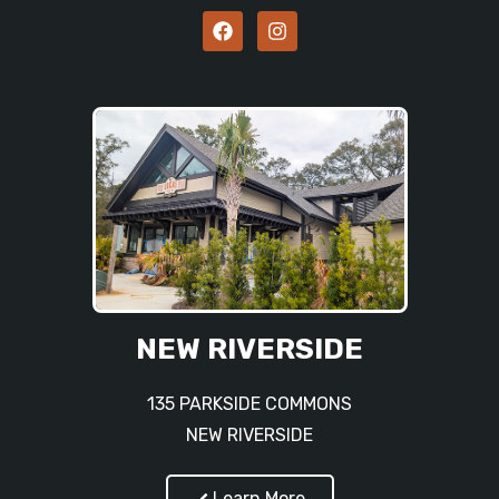
NEW RIVERSIDE
135 PARKSIDE COMMONS
NEW RIVERSIDE
Learn More