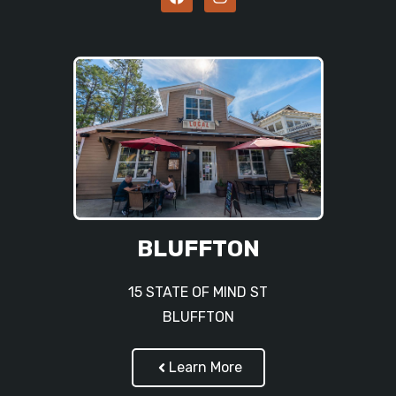
BLUFFTON
15 STATE OF MIND ST
BLUFFTON
Learn More