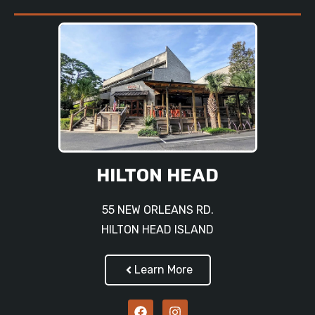
HILTON HEAD
55 NEW ORLEANS RD.
HILTON HEAD ISLAND
Learn More