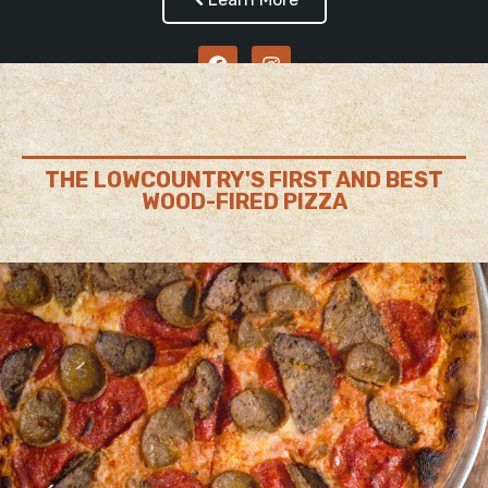
THE LOWCOUNTRY'S FIRST AND BEST
WOOD-FIRED PIZZA