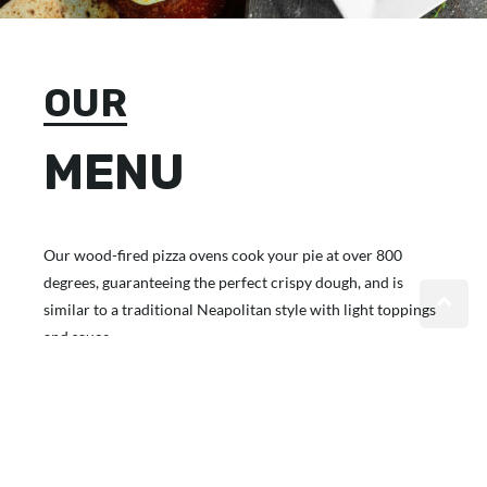
OUR
MENU
Our wood-fired pizza ovens cook your pie at over 800
degrees, guaranteeing the perfect crispy dough, and is
similar to a traditional Neapolitan style with light toppings
and sauce.
VIEW MENU