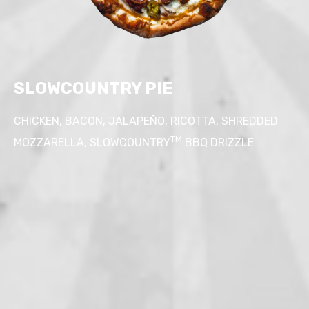
SLOWCOUNTRY PIE
CHICKEN, BACON, JALAPE
Ñ
O, RICOTTA, SHREDDED
TM
MOZZARELLA, SLOWCOUNTRY
BBQ DRIZZLE