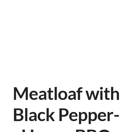
Meatloaf with
Black Pepper-