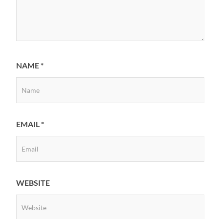
NAME
*
EMAIL
*
WEBSITE