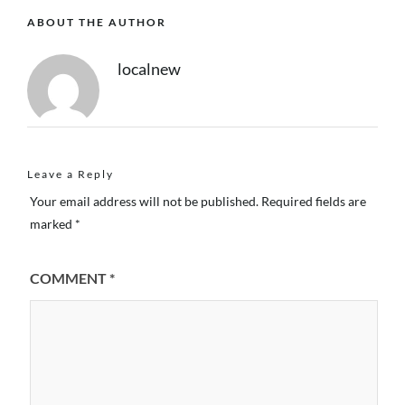
ABOUT THE AUTHOR
localnew
Leave a Reply
Your email address will not be published.
Required fields are
marked
*
COMMENT
*