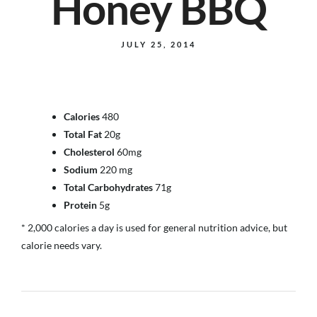
Honey BBQ
JULY 25, 2014
Calories
480
Total Fat
20g
Cholesterol
60mg
Sodium
220 mg
Total Carbohydrates
71g
Protein
5g
* 2,000 calories a day is used for general nutrition advice, but
calorie needs vary.