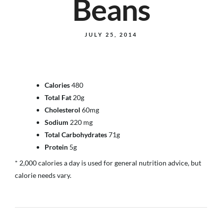
Beans
JULY 25, 2014
Calories
480
Total Fat
20g
Cholesterol
60mg
Sodium
220 mg
Total Carbohydrates
71g
Protein
5g
* 2,000 calories a day is used for general nutrition advice, but
calorie needs vary.