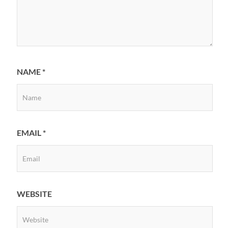
NAME
*
EMAIL
*
WEBSITE