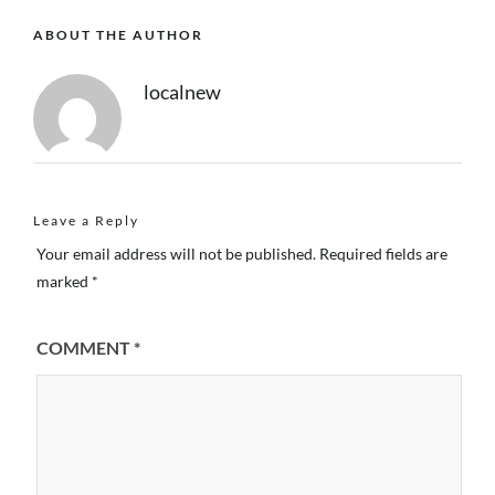
ABOUT THE AUTHOR
localnew
Leave a Reply
Your email address will not be published.
Required fields are
marked
*
COMMENT
*