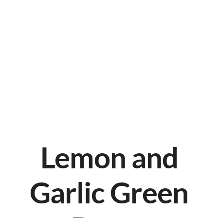
Lemon and
Garlic Green