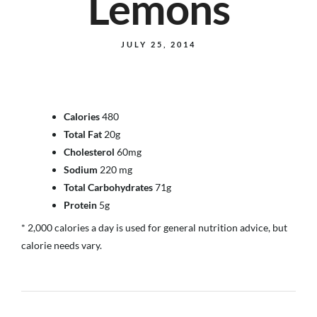
Lemons
JULY 25, 2014
Calories
480
Total Fat
20g
Cholesterol
60mg
Sodium
220 mg
Total Carbohydrates
71g
Protein
5g
* 2,000 calories a day is used for general nutrition advice, but
calorie needs vary.