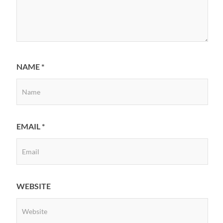
NAME
*
EMAIL
*
WEBSITE