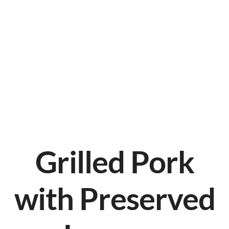
Grilled Pork
with Preserved