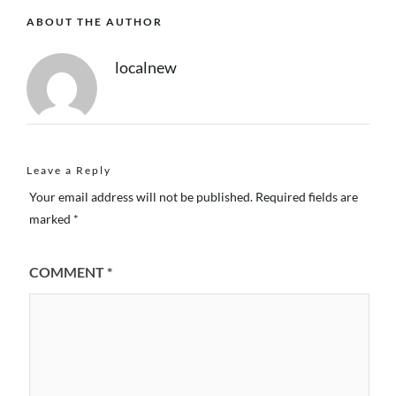
ABOUT THE AUTHOR
localnew
Leave a Reply
Your email address will not be published.
Required fields are
marked
*
COMMENT
*