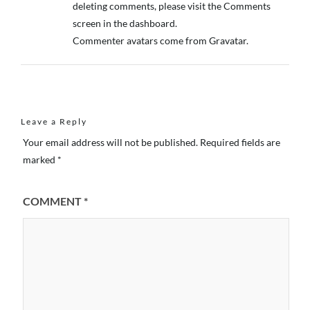
deleting comments, please visit the Comments
screen in the dashboard.
Commenter avatars come from
Gravatar
.
Leave a Reply
Your email address will not be published.
Required fields are
marked
*
COMMENT
*