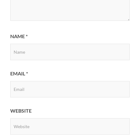
NAME
*
EMAIL
*
WEBSITE