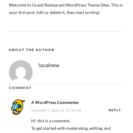
Welcome to
Grand Restaurant WordPress Theme Sites
. This is
your first post. Edit or delete it, then start writing!
ABOUT THE AUTHOR
localnew
COMMENT
A WordPress Commenter
REPLY
JANUARY 7, 2021 AT 11:32 AM
Hi, this is a comment.
To get started with moderating, editing, and