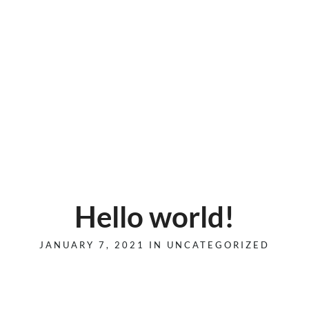
Hello world!
JANUARY 7, 2021 IN
UNCATEGORIZED