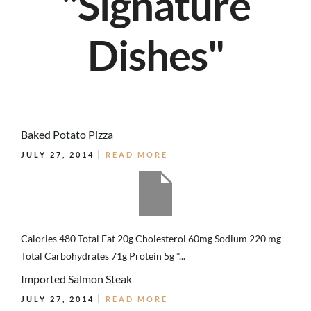
"Signature
Dishes"
Baked Potato Pizza
JULY 27, 2014
READ MORE
Calories 480 Total Fat 20g Cholesterol 60mg Sodium 220 mg
Total Carbohydrates 71g Protein 5g *...
Imported Salmon Steak
JULY 27, 2014
READ MORE