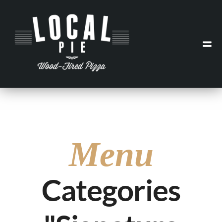
Menu
Categories