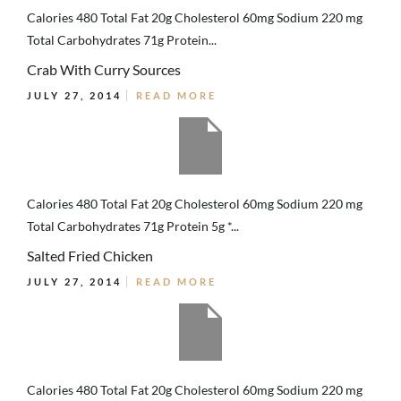
Calories 480 Total Fat 20g Cholesterol 60mg Sodium 220 mg
Total Carbohydrates 71g Protein...
Crab With Curry Sources
JULY 27, 2014
READ MORE
Calories 480 Total Fat 20g Cholesterol 60mg Sodium 220 mg
Total Carbohydrates 71g Protein 5g *...
Salted Fried Chicken
JULY 27, 2014
READ MORE
Calories 480 Total Fat 20g Cholesterol 60mg Sodium 220 mg